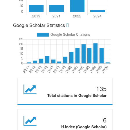
Google Scholar Statistics
135
Total citations in Google Scholar
6
H-index (Google Scholar)