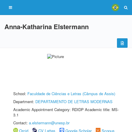
Anna-Katharina Elstermann
School:
Faculdade de Ciências e Letras (Câmpus de Assis)
Department:
DEPARTAMENTO DE LETRAS MODERNAS
Academic Appointment Category: RDIDP Academic title: MS-
3.1
Contact:
a.elstermann@unesp.br
Orcid
CV Lattes
Google Scholar
Scopus