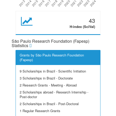
43
H-index (SciVal)
São Paulo Research Foundation (Fapesp)
Statistics
Grants by São Paulo Research Foundation
(Fapesp)
9 Scholarships in Brazil - Scientific Initiation
3 Scholarships in Brazil - Doctorate
2 Research Grants - Meeting - Abroad
2 Scholarships abroad - Research Internship -
Post-doctor
2 Scholarships in Brazil - Post-Doctoral
1 Regular Research Grants