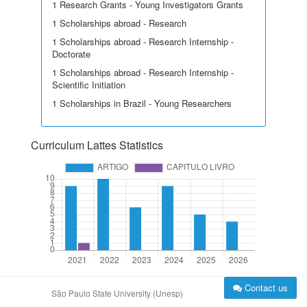
1 Research Grants - Young Investigators Grants
1 Scholarships abroad - Research
1 Scholarships abroad - Research Internship -
Doctorate
1 Scholarships abroad - Research Internship -
Scientific Initiation
1 Scholarships in Brazil - Young Researchers
Curriculum Lattes Statistics
Contact us
São Paulo State University (Unesp)