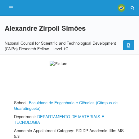
Alexandre Zirpoli Simões
National Council for Scientific and Technological Development
(CNPq) Research Fellow - Level 1C
School:
Faculdade de Engenharia e Ciências (Câmpus de
Guaratinguetá)
Department:
DEPARTAMENTO DE MATERIAIS E
TECNOLOGIA
Academic Appointment Category: RDIDP Academic title: MS-
5.3