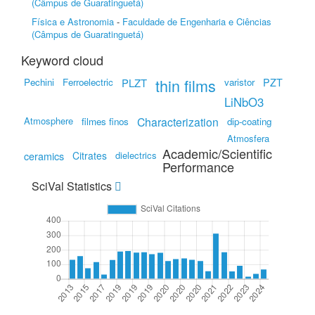
(Câmpus de Guaratinguetá)
Física e Astronomia
-
Faculdade de Engenharia e Ciências
(Câmpus de Guaratinguetá)
Keyword cloud
thin films
PZT
Pechini
Ferroelectric
PLZT
varistor
LiNbO3
Atmosphere
Characterization
filmes finos
dip-coating
Atmosfera
Academic/Scientific
ceramics
Citrates
dielectrics
Performance
SciVal Statistics