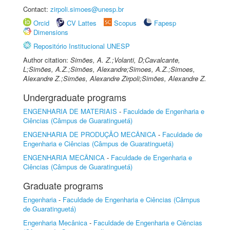
Contact:
zirpoli.simoes@unesp.br
Orcid
CV Lattes
Scopus
Fapesp
Dimensions
Repositório Institucional UNESP
Author citation:
Simões, A. Z.;Volanti, D;Cavalcante,
L;Simões, A.Z.;Simões, Alexandre;Simoes, A.Z.;Simoes,
Alexandre Z.;Simões, Alexandre Zirpoli;Simões, Alexandre Z.
Undergraduate programs
ENGENHARIA DE MATERIAIS
-
Faculdade de Engenharia e
Ciências (Câmpus de Guaratinguetá)
ENGENHARIA DE PRODUÇÃO MECÂNICA
-
Faculdade de
Engenharia e Ciências (Câmpus de Guaratinguetá)
ENGENHARIA MECÂNICA
-
Faculdade de Engenharia e
Ciências (Câmpus de Guaratinguetá)
Graduate programs
Engenharia
-
Faculdade de Engenharia e Ciências (Câmpus
de Guaratinguetá)
Engenharia Mecânica
-
Faculdade de Engenharia e Ciências