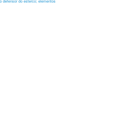
o defensor do esterco; elementos