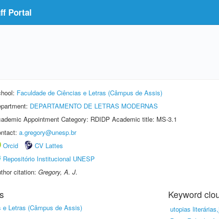
f Portal
hool:
Faculdade de Ciências e Letras (Câmpus de Assis)
partment:
DEPARTAMENTO DE LETRAS MODERNAS
ademic Appointment Category: RDIDP Academic title: MS-3.1
ntact:
a.gregory@unesp.br
Orcid
CV Lattes
Repositório Institucional UNESP
thor citation:
Gregory, A. J.
s
Keyword clo
s e Letras (Câmpus de Assis)
utopias literárias