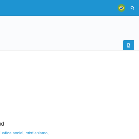
ud
,justica social, cristianismo,