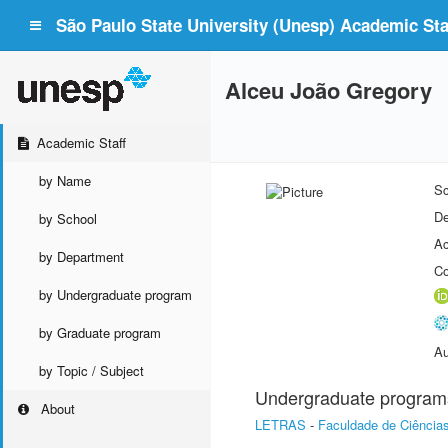
São Paulo State University (Unesp) Academic Staf
Alceu João Gregory
Academic Staff
by Name
Sc
De
by School
Ac
by Department
Co
by Undergraduate program
by Graduate program
Au
by Topic / Subject
Undergraduate program
About
LETRAS
-
Faculdade de Ciência