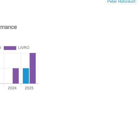
Peter Rühmkorf; 
ormance