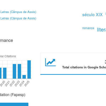
 Letras (Câmpus de Assis)
século XIX
 Letras (Câmpus de Assis)
romance
lite
ormance
Total citations in Google Sch
ation (Fapesp)