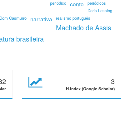
periódico
conto
periódicos
Doris Lessing
Dom Casmurro
narrativa
realismo português
Machado de Assis
ratura brasileira
32
3
olar
H-index (Google Scholar)