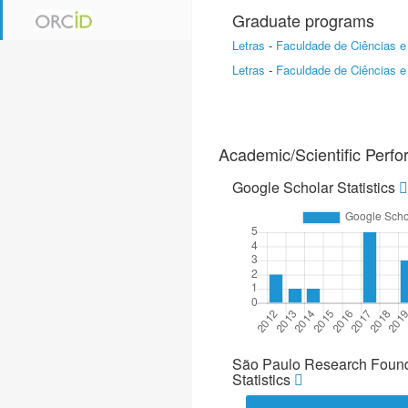
Graduate programs
Letras
-
Faculdade de Ciências e
Letras
-
Faculdade de Ciências e
Academic/Scientific Perf
Google Scholar Statistics
São Paulo Research Found
Statistics