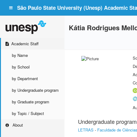
São Paulo State University (Unesp) Academic Staf
Kátia Rodrigues Mell
Academic Staff
by Name
Sc
De
by School
Ac
by Department
Co
by Undergraduate program
by Graduate program
Au
by Topic / Subject
Undergraduate program
About
LETRAS
-
Faculdade de Ciência