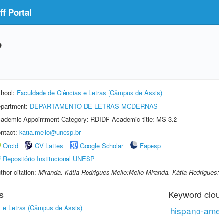
f Portal
o
hool:
Faculdade de Ciências e Letras (Câmpus de Assis)
partment:
DEPARTAMENTO DE LETRAS MODERNAS
ademic Appointment Category: RDIDP Academic title: MS-3.2
ntact:
katia.mello@unesp.br
Orcid
CV Lattes
Google Scholar
Fapesp
Repositório Institucional UNESP
thor citation:
Miranda, Kátia Rodrigues Mello;Mello-Miranda, Kátia Rodrigues;
s
Keyword clo
s e Letras (Câmpus de Assis)
hispano-ame