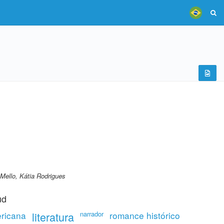
Mello, Kátia Rodrigues
ud
ricana
literatura
narrador
romance histórico