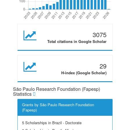
3075
Total citations in Google Scholar
29
H-index (Google Scholar)
São Paulo Research Foundation (Fapesp)
Statistics
Grants by São Paulo Research Foundation
(Fapesp)
5 Scholarships in Brazil - Doctorate