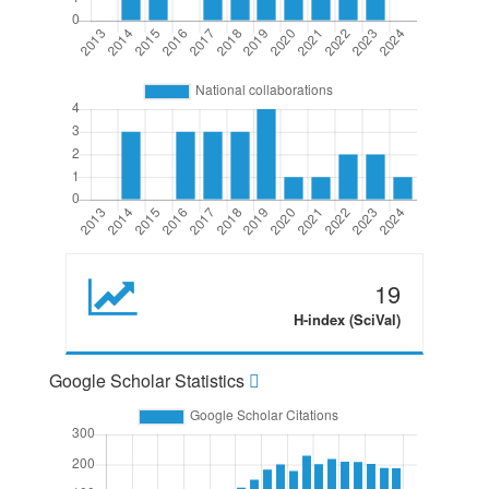
19
H-index (SciVal)
Google Scholar Statistics