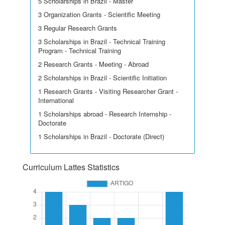
5 Scholarships in Brazil - Master
3 Organization Grants - Scientific Meeting
3 Regular Research Grants
3 Scholarships in Brazil - Technical Training
Program - Technical Training
2 Research Grants - Meeting - Abroad
2 Scholarships in Brazil - Scientific Initiation
1 Research Grants - Visiting Researcher Grant -
International
1 Scholarships abroad - Research Internship -
Doctorate
1 Scholarships in Brazil - Doctorate (Direct)
Curriculum Lattes Statistics