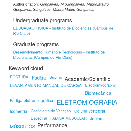
Author citation:
Gonçalves, M.;Gonçalves, Mauro;Mauro
Gonçalves;Gonçalves, Mauro;Mauro Gonçalves
Undergraduate programs
EDUCAÇÃO FÍSICA
-
Instituto de Biociências (Câmpus de
Rio Claro)
Graduate programs
Desenvolvimento Humano e Tecnologias
-
Instituto de
Biociências (Câmpus de Rio Claro)
Keyword cloud
POSTURA
Supino
Fadiga
Academic/Scientific
LEVANTAMENTO MANUAL DE CARGA
Electromyography
Biomecânica
Fadiga eletromiográfica
ELETROMIOGRAFIA
Coeficiente de Variação
Coluna vertebral
Isometria
Espectral
FADIGA MUSCULAR
Joelho
Performance
MÚSCULOS