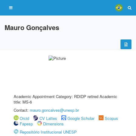
Mauro Gonçalves
Academic Appointment Category: RDIDP retired Academic
title: MS-6
Contact:
mauro.goncalves@unesp.br
Orcid
CV Lattes
Google Scholar
Scopus
Fapesp
Dimensions
Repositório Institucional UNESP