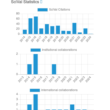
SciVal Statistics