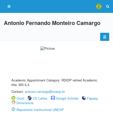
Antonio Fernando Monteiro Camargo
Academic Appointment Category: RDIDP retired Academic
title: MS-5.3
Contact:
antonio.camargo@unesp.br
Orcid
CV Lattes
Google Scholar
Fapesp
Dimensions
Repositório Institucional UNESP