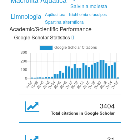
Salvinia molesta
Limnologia
Aqüicultura
Eichhornia crassipes
Spartina alterniflora
Academic/Scientific Performance
Google Scholar Statistics
3404
Total citations in Google Scholar
31