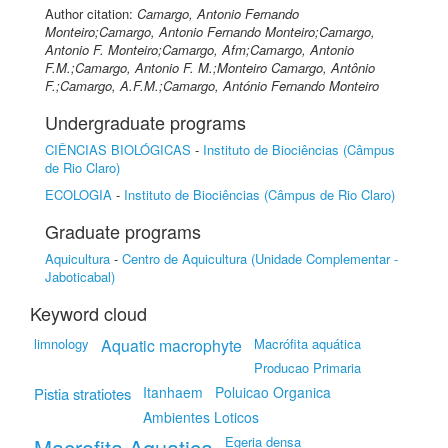
Author citation:
Camargo, Antonio Fernando
Monteiro;Camargo, Antonio Fernando Monteiro;Camargo,
Antonio F. Monteiro;Camargo, Afm;Camargo, Antonio
F.M.;Camargo, Antonio F. M.;Monteiro Camargo, Antônio
F.;Camargo, A.F.M.;Camargo, António Fernando Monteiro
Undergraduate programs
CIÊNCIAS BIOLÓGICAS
-
Instituto de Biociências (Câmpus
de Rio Claro)
ECOLOGIA
-
Instituto de Biociências (Câmpus de Rio Claro)
Graduate programs
Aquicultura
-
Centro de Aquicultura (Unidade Complementar -
Jaboticabal)
Keyword cloud
limnology
Aquatic macrophyte
Macrófita aquática
Producao Primaria
Itanhaem
Poluicao Organica
Pistia stratiotes
Ambientes Loticos
Macrofita Aquatica
Egeria densa