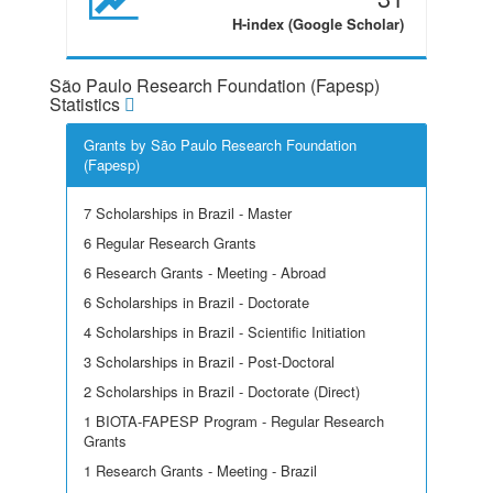
H-index (Google Scholar)
São Paulo Research Foundation (Fapesp)
Statistics
Grants by São Paulo Research Foundation
(Fapesp)
7 Scholarships in Brazil - Master
6 Regular Research Grants
6 Research Grants - Meeting - Abroad
6 Scholarships in Brazil - Doctorate
4 Scholarships in Brazil - Scientific Initiation
3 Scholarships in Brazil - Post-Doctoral
2 Scholarships in Brazil - Doctorate (Direct)
1 BIOTA-FAPESP Program - Regular Research
Grants
1 Research Grants - Meeting - Brazil