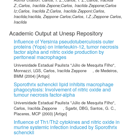
Z.;Carlos, Iracilda Zepone;Carlos, Iracilda Zeppone;Carlos
Iz;Carlos, Iracilda Z;Carlos, Iracilda Zepponi;Carlos,
Iracilda;Iracilda, Zeppone Carlos;Carlos, I.Z.;Zeppone Carlos,
Iracilda
Academic Output at Unesp Repository
Influence of Yersinia pseudotuberculosis outer
proteins (Yops) on interleukin-12, tumor necrosis
factor alpha and nitric oxide production by
peritoneal macrophages
Universidade Estadual Paulista "Júlio de Mesquita Filho"
,
Monnazzi, LGS
,
Carlos, Iracilda Zeppone
,
de Medeiros,
BMM
(2004) [Artigo]
Sporothrix schenckii lipid inhibits macrophage
phagocytosis: Involvement of nitric oxide and
tumour necrosis factor-alpha
Universidade Estadual Paulista "Júlio de Mesquita Filho"
,
Carlos, Iracilda Zeppone
,
Sgarbi, DBG
,
Santos, G. C.
,
Placeres, MCP
(2003) [Artigo]
Influence of Th1/Th2 cytokines and nitric oxide in
murine systemic infection induced by Sporothrix
schenckii