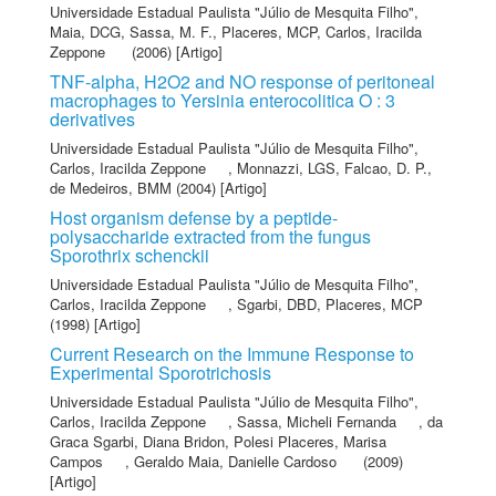
Universidade Estadual Paulista "Júlio de Mesquita Filho"
,
Maia, DCG
,
Sassa, M. F.
,
Placeres, MCP
,
Carlos, Iracilda
Zeppone
(2006) [Artigo]
TNF-alpha, H2O2 and NO response of peritoneal
macrophages to Yersinia enterocolitica O : 3
derivatives
Universidade Estadual Paulista "Júlio de Mesquita Filho"
,
Carlos, Iracilda Zeppone
,
Monnazzi, LGS
,
Falcao, D. P.
,
de Medeiros, BMM
(2004) [Artigo]
Host organism defense by a peptide-
polysaccharide extracted from the fungus
Sporothrix schenckii
Universidade Estadual Paulista "Júlio de Mesquita Filho"
,
Carlos, Iracilda Zeppone
,
Sgarbi, DBD
,
Placeres, MCP
(1998) [Artigo]
Current Research on the Immune Response to
Experimental Sporotrichosis
Universidade Estadual Paulista "Júlio de Mesquita Filho"
,
Carlos, Iracilda Zeppone
,
Sassa, Micheli Fernanda
,
da
Graca Sgarbi, Diana Bridon
,
Polesi Placeres, Marisa
Campos
,
Geraldo Maia, Danielle Cardoso
(2009)
[Artigo]