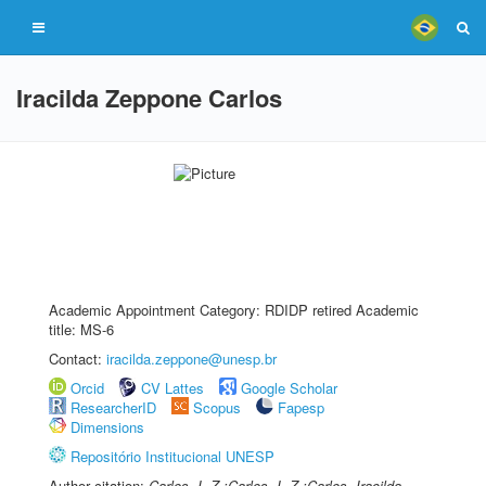
Iracilda Zeppone Carlos
Academic Appointment Category: RDIDP retired Academic
title: MS-6
Contact:
iracilda.zeppone@unesp.br
Orcid
CV Lattes
Google Scholar
ResearcherID
Scopus
Fapesp
Dimensions
Repositório Institucional UNESP
Author citation:
Carlos, I. Z.;Carlos, I. Z.;Carlos, Iracilda