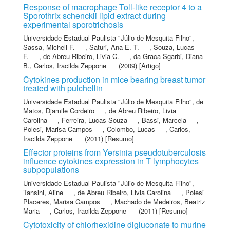
Response of macrophage Toll-like receptor 4 to a
Sporothrix schenckii lipid extract during
experimental sporotrichosis
Universidade Estadual Paulista "Júlio de Mesquita Filho"
,
Sassa, Micheli F.
,
Saturi, Ana E. T.
,
Souza, Lucas
F.
,
de Abreu Ribeiro, Livia C.
,
da Graca Sgarbi, Diana
B.
,
Carlos, Iracilda Zeppone
(2009) [Artigo]
Cytokines production in mice bearing breast tumor
treated with pulchellin
Universidade Estadual Paulista "Júlio de Mesquita Filho"
,
de
Matos, Djamile Cordeiro
,
de Abreu Ribeiro, Livia
Carolina
,
Ferreira, Lucas Souza
,
Bassi, Marcela
,
Polesi, Marisa Campos
,
Colombo, Lucas
,
Carlos,
Iracilda Zeppone
(2011) [Resumo]
Effector proteins from Yersinia pseudotuberculosis
influence cytokines expression in T lymphocytes
subpopulations
Universidade Estadual Paulista "Júlio de Mesquita Filho"
,
Tansini, Aline
,
de Abreu Ribeiro, Livia Carolina
,
Polesi
Placeres, Marisa Campos
,
Machado de Medeiros, Beatriz
Maria
,
Carlos, Iracilda Zeppone
(2011) [Resumo]
Cytotoxicity of chlorhexidine digluconate to murine