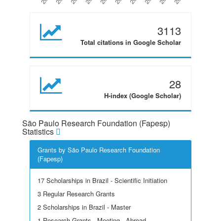
3113
Total citations in Google Scholar
28
H-index (Google Scholar)
São Paulo Research Foundation (Fapesp)
Statistics
Grants by São Paulo Research Foundation
(Fapesp)
17 Scholarships in Brazil - Scientific Initiation
3 Regular Research Grants
2 Scholarships in Brazil - Master
1 Research Grants - Meeting - Abroad