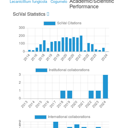
Academic/Scientific
Lecanicillium fungicola
Cogumelo
Performance
SciVal Statistics