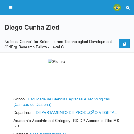
Diego Cunha Zied
National Council for Scientific and Technological Development
(CNPq) Research Fellow - Level C
School:
Faculdade de Ciências Agrárias e Tecnológicas
(Câmpus de Dracena)
Department:
DEPARTAMENTO DE PRODUÇÃO VEGETAL
Academic Appointment Category: RDIDP Academic title: MS-
5.3
Contact:
diego.zied@unesp.br