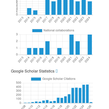
Google Scholar Statistics