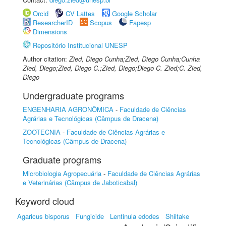
Orcid
CV Lattes
Google Scholar
ResearcherID
Scopus
Fapesp
Dimensions
Repositório Institucional UNESP
Author citation:
Zied, Diego Cunha;Zied, Diego Cunha;Cunha
Zied, Diego;Zied, Diego C.;Zied, Diego;Diego C. Zied;C. Zied,
Diego
Undergraduate programs
ENGENHARIA AGRONÔMICA
-
Faculdade de Ciências
Agrárias e Tecnológicas (Câmpus de Dracena)
ZOOTECNIA
-
Faculdade de Ciências Agrárias e
Tecnológicas (Câmpus de Dracena)
Graduate programs
Microbiologia Agropecuária
-
Faculdade de Ciências Agrárias
e Veterinárias (Câmpus de Jaboticabal)
Keyword cloud
Agaricus bisporus
Fungicide
Lentinula edodes
Shiitake