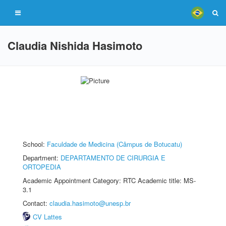
Claudia Nishida Hasimoto
School:
Faculdade de Medicina (Câmpus de Botucatu)
Department:
DEPARTAMENTO DE CIRURGIA E
ORTOPEDIA
Academic Appointment Category: RTC Academic title: MS-
3.1
Contact:
claudia.hasimoto@unesp.br
CV Lattes