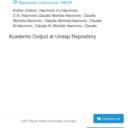
Repositório Institucional UNESP
Author citation:
Hasimoto,Cn;Hasimoto,
C.N.;Hasimoto,Claudia Nishida;Hasimoto, Claudia
Nishida;Hasimoto, Cláudia Nishida;Hasimoto, Claudia
N;Hasimoto, Cláudia N.;Nishida Hasimoto, Claudia
Academic Output at Unesp Repository
Contact us
São Paulo State University (Unesp)