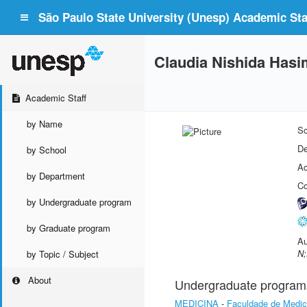
São Paulo State University (Unesp) Academic Staf
Claudia Nishida Hasi
Academic Staff
by Name
Sc
De
by School
Ac
by Department
Co
by Undergraduate program
by Graduate program
Au
N;
by Topic / Subject
About
Undergraduate program
MEDICINA
-
Faculdade de Medic