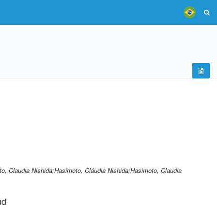
, Claudia Nishida;Hasimoto, Cláudia Nishida;Hasimoto, Claudia
ud