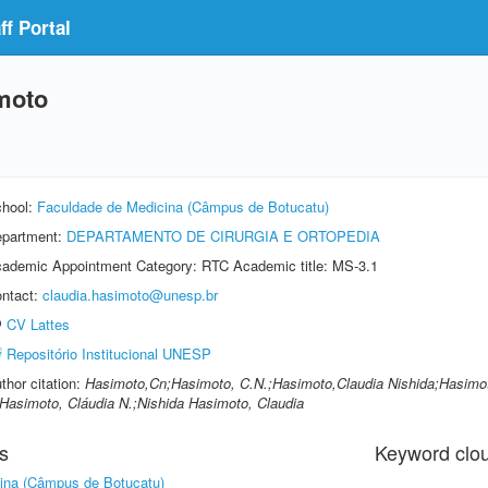
f Portal
moto
hool:
Faculdade de Medicina (Câmpus de Botucatu)
partment:
DEPARTAMENTO DE CIRURGIA E ORTOPEDIA
ademic Appointment Category: RTC Academic title: MS-3.1
ntact:
claudia.hasimoto@unesp.br
CV Lattes
Repositório Institucional UNESP
thor citation:
Hasimoto,Cn;Hasimoto, C.N.;Hasimoto,Claudia Nishida;Hasimoto
Hasimoto, Cláudia N.;Nishida Hasimoto, Claudia
s
Keyword clo
ina (Câmpus de Botucatu)