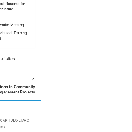
cal Reserve for
structure
ntific Meeting
echnical Training
g
tistics
4
tions in Community
gagement Projects