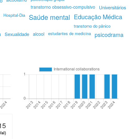
o
transtorno obsessivo-compulsivo
Universitários
Hospital-Dia
Saúde mental
Educação Médica
transtorno do pânico
a
alcool
estudantes de medicina
Sexualidade
psicodrama
15
Val)