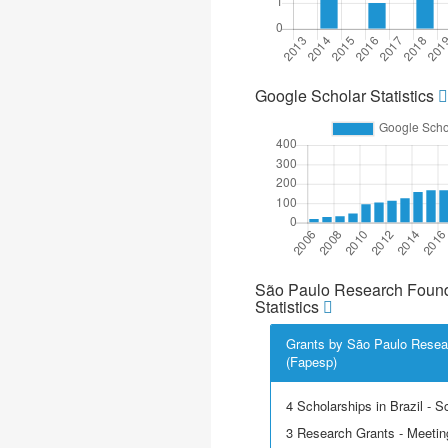
Google Scholar Statistics
São Paulo Research Found
Statistics
Grants by São Paulo Resea
(Fapesp)
4 Scholarships in Brazil - Sci
3 Research Grants - Meetin