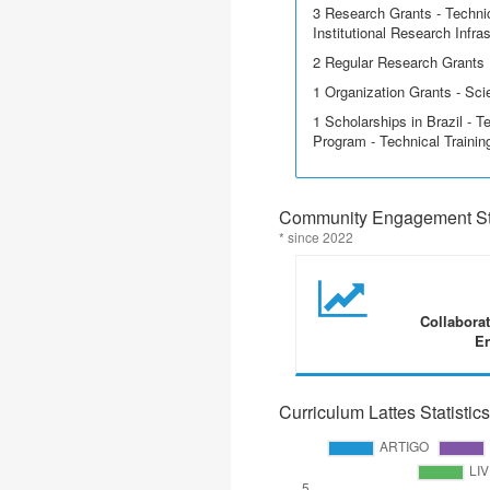
3 Research Grants - Techni
Institutional Research Infra
2 Regular Research Grants
1 Organization Grants - Scie
1 Scholarships in Brazil - T
Program - Technical Trainin
Community Engagement Sta
* since 2022
Collabora
En
Curriculum Lattes Statistics