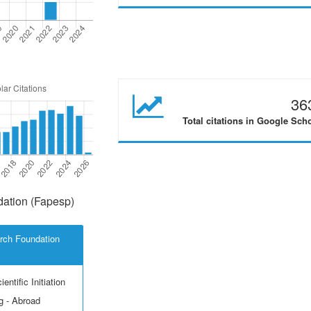
36
Total citations in Google Sch
ation (Fapesp)
rch Foundation
entific Initiation
g - Abroad