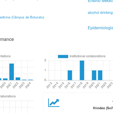
Ensino Médic
alcohol drinking
edicina (Câmpus de Botucatu)
Epidemiologi
ormance
H-index (Sci