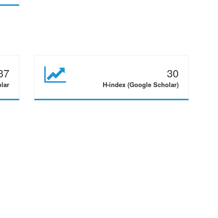
37
30
olar
H-index (Google Scholar)