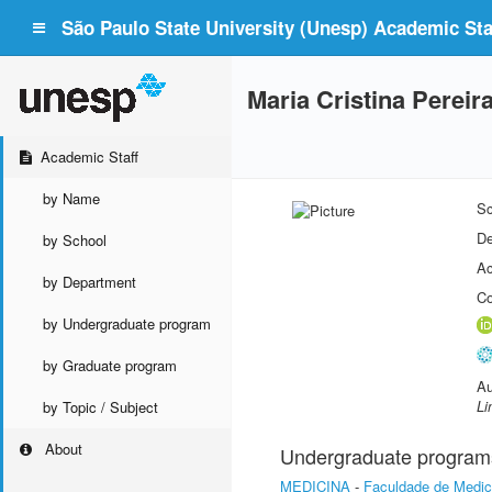
São Paulo State University (Unesp) Academic Staf
Maria Cristina Pereir
Academic Staff
by Name
Sc
De
by School
Ac
by Department
Co
by Undergraduate program
by Graduate program
Au
Li
by Topic / Subject
About
Undergraduate program
MEDICINA
-
Faculdade de Medic