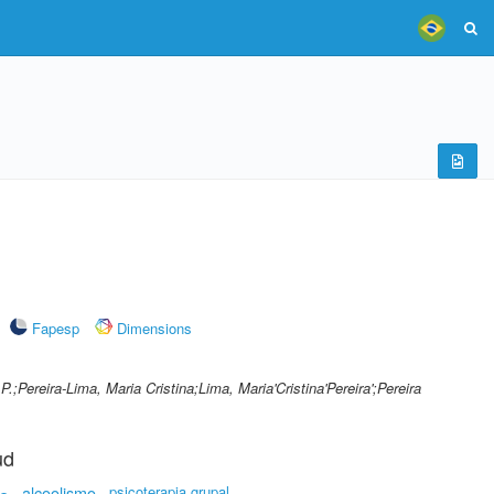
Fapesp
Dimensions
P.;Pereira-Lima, Maria Cristina;Lima, Maria'Cristina'Pereira';Pereira
ud
alcoolismo
psicoterapia grupal