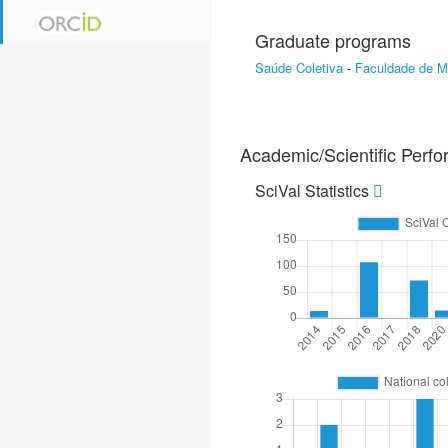
Graduate programs
Saúde Coletiva
-
Faculdade de M
Academic/Scientific Perf
SciVal Statistics