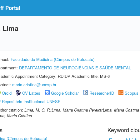
f Portal
a Lima
hool:
Faculdade de Medicina (Câmpus de Botucatu)
partment:
DEPARTAMENTO DE NEUROCIÊNCIAS E SAÚDE MENTAL
ademic Appointment Category: RDIDP Academic title: MS-6
ntact:
maria.cristina@unesp.br
Orcid
CV Lattes
Google Scholar
ResearcherID
Scopus
Repositório Institucional UNESP
thor citation:
Lima, M. C. P.;Lima, Maria Cristina Pereira;Lima, Maria Cristina 
ma, Maria Cristina
s
Keyword clo
ina (Câmpus de Botucatu)