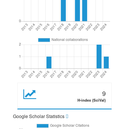
9
H-index (SciVal)
Google Scholar Statistics