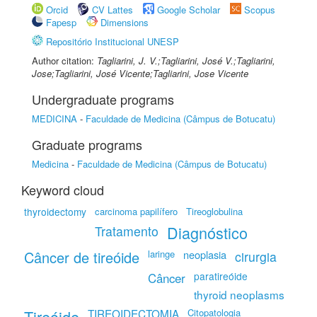
Orcid
CV Lattes
Google Scholar
Scopus
Fapesp
Dimensions
Repositório Institucional UNESP
Author citation:
Tagliarini, J. V.;Tagliarini, José V.;Tagliarini,
Jose;Tagliarini, José Vicente;Tagliarini, Jose Vicente
Undergraduate programs
MEDICINA
-
Faculdade de Medicina (Câmpus de Botucatu)
Graduate programs
Medicina
-
Faculdade de Medicina (Câmpus de Botucatu)
Keyword cloud
thyroidectomy
carcinoma papilífero
Tireoglobulina
Diagnóstico
Tratamento
Câncer de tireóide
laringe
neoplasia
cirurgia
paratireóide
Câncer
thyroid neoplasms
Tireóide
TIREOIDECTOMIA
Citopatologia