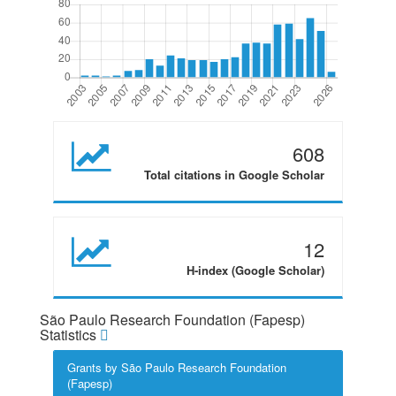
608
Total citations in Google Scholar
12
H-index (Google Scholar)
São Paulo Research Foundation (Fapesp)
Statistics
Grants by São Paulo Research Foundation
(Fapesp)