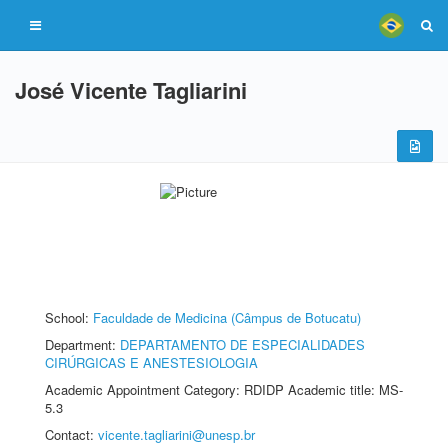
José Vicente Tagliarini
School:
Faculdade de Medicina (Câmpus de Botucatu)
Department:
DEPARTAMENTO DE ESPECIALIDADES
CIRÚRGICAS E ANESTESIOLOGIA
Academic Appointment Category: RDIDP Academic title: MS-
5.3
Contact:
vicente.tagliarini@unesp.br