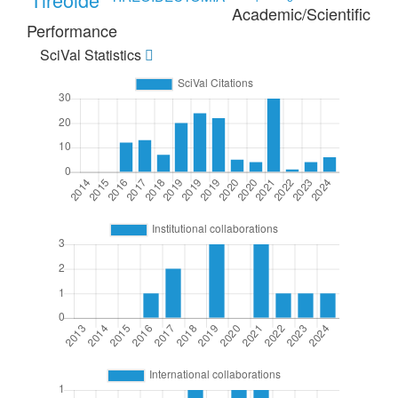
Academic/Scientific
Performance
SciVal Statistics