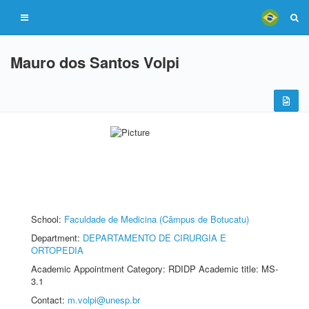
Mauro dos Santos Volpi
School:
Faculdade de Medicina (Câmpus de Botucatu)
Department:
DEPARTAMENTO DE CIRURGIA E
ORTOPEDIA
Academic Appointment Category: RDIDP Academic title: MS-
3.1
Contact:
m.volpi@unesp.br