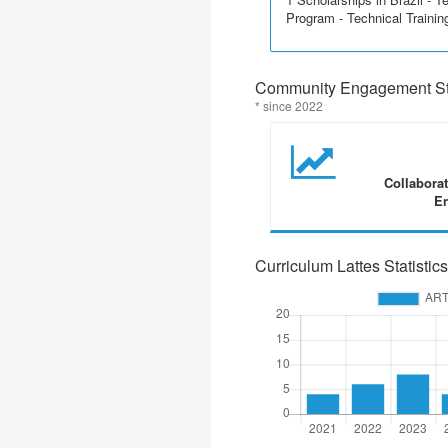
Program - Technical Trainin
Community Engagement Sta
* since 2022
Collabora
En
Curriculum Lattes Statistics