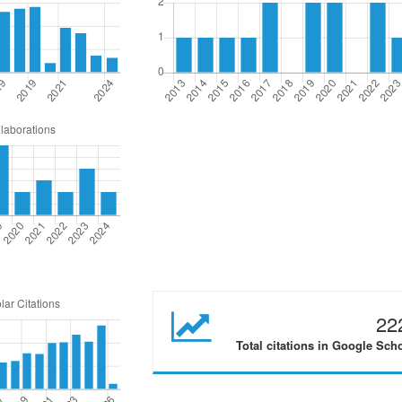
22
Total citations in Google Sch