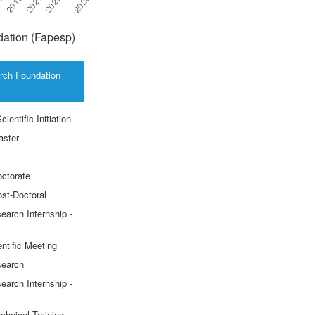
ation (Fapesp)
rch Foundation
ientific Initiation
aster
octorate
ost-Doctoral
earch Internship -
ntific Meeting
search
earch Internship -
echnical Training