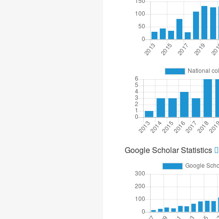
Google Scholar Statistics