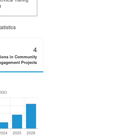
g
tistics
4
tions in Community
gagement Projects