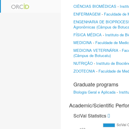
CIÊNCIAS BIOMÉDICAS
-
Insti
ENFERMAGEM
-
Faculdade de 
ENGENHARIA DE BIOPROCES
Agronômicas (Câmpus de Botuca
FÍSICA MÉDICA
-
Instituto de 
MEDICINA
-
Faculdade de Medic
MEDICINA VETERINÁRIA
-
Facu
(Câmpus de Botucatu)
NUTRIÇÃO
-
Instituto de Biociê
ZOOTECNIA
-
Faculdade de Medi
Graduate programs
Biologia Geral e Aplicada
-
Insti
Academic/Scientific Perf
SciVal Statistics