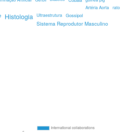
Artéria Aorta
rato
e
Histologia
Ultraestrutura
Gossipol
Sistema Reprodutor Masculino