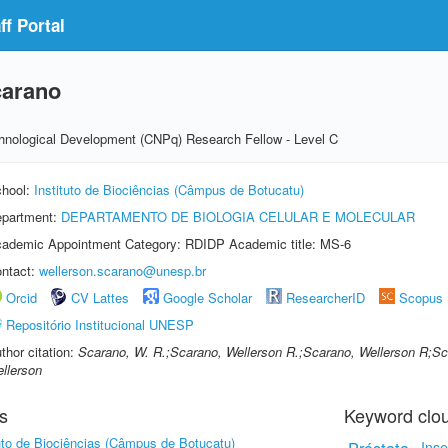
f Portal
carano
echnological Development (CNPq) Research Fellow - Level C
hool:
Instituto de Biociências (Câmpus de Botucatu)
partment:
DEPARTAMENTO DE BIOLOGIA CELULAR E MOLECULAR
ademic Appointment Category: RDIDP Academic title: MS-6
ntact:
wellerson.scarano@unesp.br
Orcid
CV Lattes
Google Scholar
ResearcherID
Scopus
Repositório Institucional UNESP
thor citation:
Scarano, W. R.;Scarano, Wellerson R.;Scarano, Wellerson R;S
llerson
s
Keyword clo
tuto de Biociências (Câmpus de Botucatu)
Inse