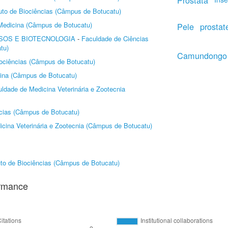
Próstata
tuto de Biociências (Câmpus de Botucatu)
Medicina (Câmpus de Botucatu)
Pele
prostat
SOS E BIOTECNOLOGIA
-
Faculdade de Ciências
tu)
Camundongo
Biociências (Câmpus de Botucatu)
ina (Câmpus de Botucatu)
ldade de Medicina Veterinária e Zootecnia
ncias (Câmpus de Botucatu)
cina Veterinária e Zootecnia (Câmpus de Botucatu)
tuto de Biociências (Câmpus de Botucatu)
ormance