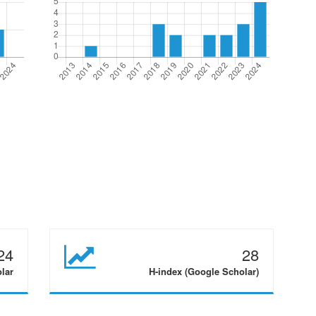
24
28
olar
H-index (Google Scholar)