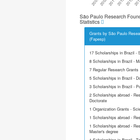
São Paulo Research Found
Statistics
Grants by São Paulo Resea
(Fapesp)
17 Scholarships in Brazil - Sc
8 Scholarships in Brazil - M
7 Regular Research Grants
5 Scholarships in Brazil - D
3 Scholarships in Brazil - P
2 Scholarships abroad - Res
Doctorate
1 Organization Grants - Scie
1 Scholarships abroad - Re
1 Scholarships abroad - Res
Master's degree
1 Scholarships in Brazil - T