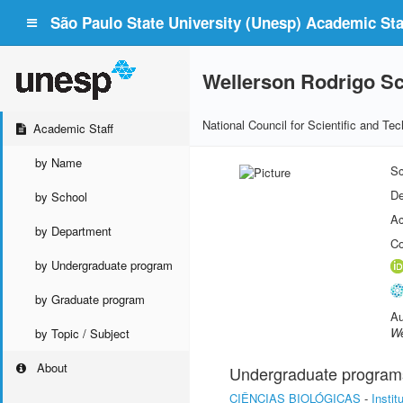
São Paulo State University (Unesp) Academic Staf
Wellerson Rodrigo S
National Council for Scientific and T
Academic Staff
by Name
Sc
De
by School
Ac
by Department
Co
by Undergraduate program
by Graduate program
Au
We
by Topic / Subject
About
Undergraduate program
CIÊNCIAS BIOLÓGICAS
-
Insti