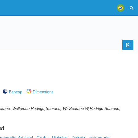
Fapesp
Dimensions
carano, Wellerson Rodrigo;Scarano, Wr;Scarano W;Rodrigo Scarano,
ud
Diabetes
minação Artificial
Gerbil
Cobaia
guinea pig