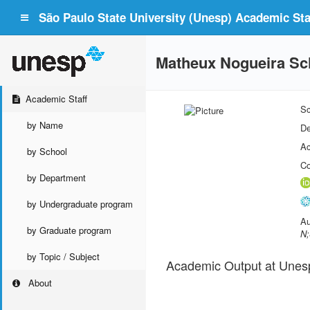
São Paulo State University (Unesp) Academic Staf
Matheux Nogueira S
Academic Staff
Sc
by Name
De
Ac
by School
Co
by Department
by Undergraduate program
Au
by Graduate program
N;
by Topic / Subject
Academic Output at Unes
About