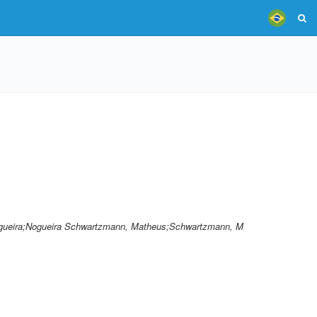
gueira;Nogueira Schwartzmann, Matheus;Schwartzmann, M