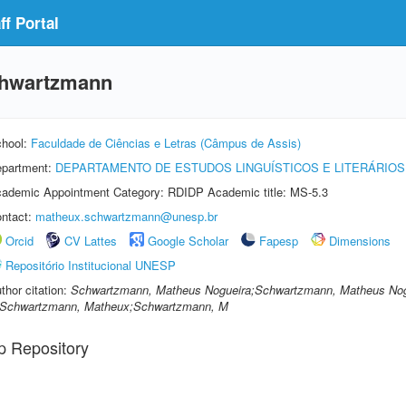
f Portal
chwartzmann
hool:
Faculdade de Ciências e Letras (Câmpus de Assis)
partment:
DEPARTAMENTO DE ESTUDOS LINGUÍSTICOS E LITERÁRIOS
ademic Appointment Category: RDIDP Academic title: MS-5.3
ntact:
matheux.schwartzmann@unesp.br
Orcid
CV Lattes
Google Scholar
Fapesp
Dimensions
Repositório Institucional UNESP
thor citation:
Schwartzmann, Matheus Nogueira;Schwartzmann, Matheus No
Schwartzmann, Matheux;Schwartzmann, M
p Repository