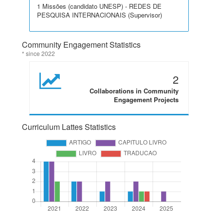
1 Missões (candidato UNESP) - REDES DE
PESQUISA INTERNACIONAIS (Supervisor)
Community Engagement Statistics
* since 2022
2
Collaborations in Community
Engagement Projects
Curriculum Lattes Statistics