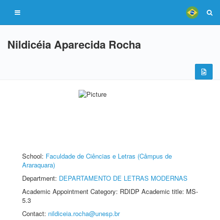
Nildicéia Aparecida Rocha
School:
Faculdade de Ciências e Letras (Câmpus de
Araraquara)
Department:
DEPARTAMENTO DE LETRAS MODERNAS
Academic Appointment Category: RDIDP Academic title: MS-
5.3
Contact:
nildiceia.rocha@unesp.br