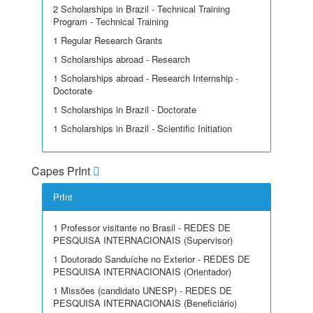
2 Scholarships in Brazil - Technical Training
Program - Technical Training
1 Regular Research Grants
1 Scholarships abroad - Research
1 Scholarships abroad - Research Internship -
Doctorate
1 Scholarships in Brazil - Doctorate
1 Scholarships in Brazil - Scientific Initiation
Capes PrInt
PrInt
1 Professor visitante no Brasil - REDES DE
PESQUISA INTERNACIONAIS (Supervisor)
1 Doutorado Sanduíche no Exterior - REDES DE
PESQUISA INTERNACIONAIS (Orientador)
1 Missões (candidato UNESP) - REDES DE
PESQUISA INTERNACIONAIS (Beneficiário)