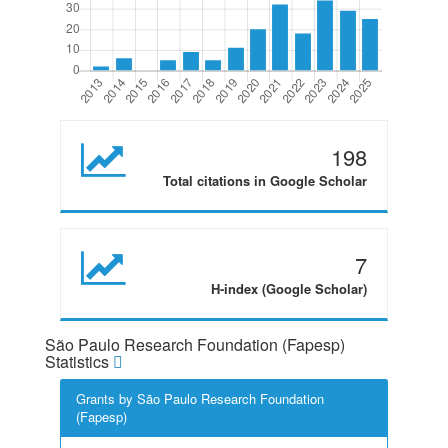
198
Total citations in Google Scholar
7
H-index (Google Scholar)
São Paulo Research Foundation (Fapesp)
Statistics
Grants by São Paulo Research Foundation
(Fapesp)