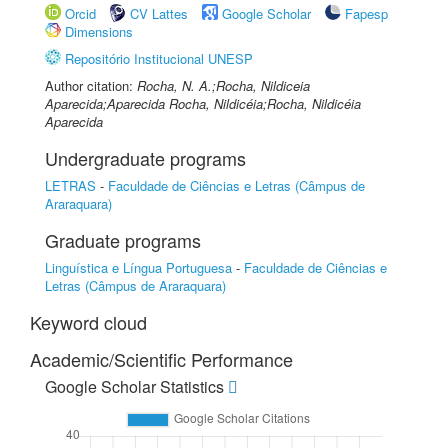
Orcid
CV Lattes
Google Scholar
Fapesp
Dimensions
Repositório Institucional UNESP
Author citation:
Rocha, N. A.;Rocha, Nildiceia
Aparecida;Aparecida Rocha, Nildicéia;Rocha, Nildicéia
Aparecida
Undergraduate programs
LETRAS
-
Faculdade de Ciências e Letras (Câmpus de
Araraquara)
Graduate programs
Linguística e Língua Portuguesa
-
Faculdade de Ciências e
Letras (Câmpus de Araraquara)
Keyword cloud
Academic/Scientific Performance
Google Scholar Statistics