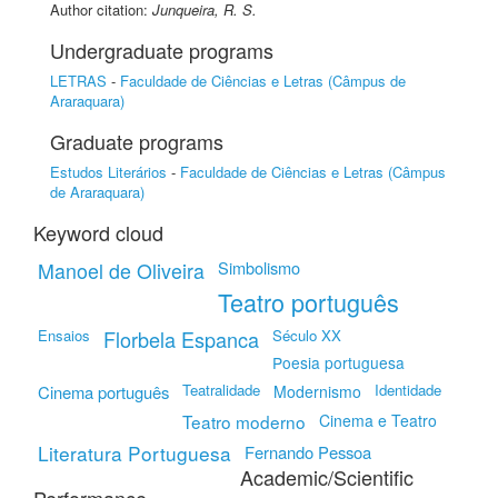
Author citation:
Junqueira, R. S.
Undergraduate programs
LETRAS
-
Faculdade de Ciências e Letras (Câmpus de
Araraquara)
Graduate programs
Estudos Literários
-
Faculdade de Ciências e Letras (Câmpus
de Araraquara)
Keyword cloud
Simbolismo
Manoel de Oliveira
Teatro português
Ensaios
Florbela Espanca
Século XX
Poesia portuguesa
Teatralidade
Identidade
Cinema português
Modernismo
Teatro moderno
Cinema e Teatro
Literatura Portuguesa
Fernando Pessoa
Academic/Scientific