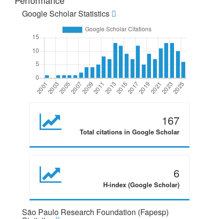
Performance
Google Scholar Statistics
167
Total citations in Google Scholar
6
H-index (Google Scholar)
São Paulo Research Foundation (Fapesp)