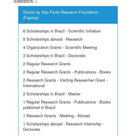
Statistics
Grants by São Paulo Research Foundation
(Fapesp)
6 Scholarships in Brazil - Scientific Initiation
5 Scholarships abroad - Research
4 Organization Grants - Scientific Meeting
3 Scholarships in Brazil - Doctorate
2 Regular Research Grants
2 Regular Research Grants - Publications - Books
2 Research Grants - Visiting Researcher Grant -
International
2 Scholarships in Brazil - Master
1 Regular Research Grants - Publications - Books
published in Brazil
1 Research Grants - Meeting - Abroad
1 Scholarships abroad - Research Internship -
Doctorate