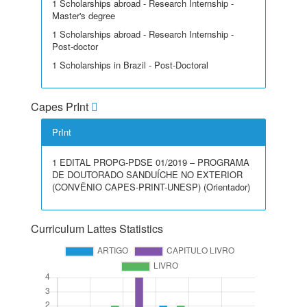
1 Scholarships abroad - Research Internship -
Master's degree
1 Scholarships abroad - Research Internship -
Post-doctor
1 Scholarships in Brazil - Post-Doctoral
Capes PrInt
PrInt
1 EDITAL PROPG-PDSE 01/2019 – PROGRAMA
DE DOUTORADO SANDUÍCHE NO EXTERIOR
(CONVÊNIO CAPES-PRINT-UNESP) (Orientador)
Curriculum Lattes Statistics