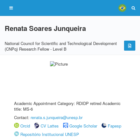
Renata Soares Junqueira
National Council for Scientific and Technological Development
(CNPq) Research Fellow - Level B
Academic Appointment Category: RDIDP retired Academic
title: MS-6
Contact:
renata.s.junqueira@unesp.br
Orcid
CV Lattes
Google Scholar
Fapesp
Repositório Institucional UNESP