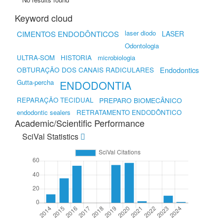
Keyword cloud
laser diodo
CIMENTOS ENDODÔNTICOS
LASER
Odontologia
ULTRA-SOM
HISTORIA
microbiologia
OBTURAÇÃO DOS CANAIS RADICULARES
Endodontics
Gutta-percha
ENDODONTIA
REPARAÇÃO TECIDUAL
PREPARO BIOMECÂNICO
endodontic sealers
RETRATAMENTO ENDODÔNTICO
Academic/Scientific Performance
SciVal Statistics