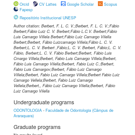
Orcid
CV Lattes
Google Scholar
Scopus
Fapesp
Repositório Institucional UNESP
Author citation:
Berbert, F. L. C. V.;Berbert, F. L. C. V.;Fábio
Berbert;Fábio Luiz C. V. Berbert;Fábio L.C.V. Berbert;Fábio
Luis Camargo Villela Berbert;Fábio Luiz Camargo Vilella
Berbert;Berbert, Fábio Luizcamargo Villela;Fábio L. C. V.
Berbert;L. C. V. Berbert ,Fábio;L. C. V. Berbert, Fábio;L. C. V.
Fábio, Berbert;L. C. V. Fábio Berbert;Berbert, Fábio Luis
Cmargo Villela;Berbert, Fabio Luis Camargo Villela;Berbert,
Fábio Luis Camargo Vilella;Berbert, Fabio Luiz C.;Berbert,
Fabio Luis Camargov;Berbert, Fábio Luiz Camargo
Villela;Berbert, Fabio Luiz Camargo Villela;Berbert Fabio Luiz
Camargo Vellela;Berbert, Fabio Luiz Camargo
Vellela;Berbert,, Fábio Luiz Camargo Vilella;Berbert, Fábio
Luiz Camargo Vilella
Undergraduate programs
ODONTOLOGIA
-
Faculdade de Odontologia (Câmpus de
Araraquara)
Graduate programs
No results found