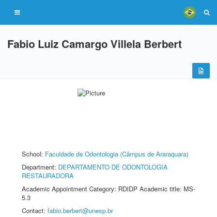
Fabio Luiz Camargo Villela Berbert
School:
Faculdade de Odontologia (Câmpus de Araraquara)
Department:
DEPARTAMENTO DE ODONTOLOGIA
RESTAURADORA
Academic Appointment Category: RDIDP Academic title: MS-
5.3
Contact:
fabio.berbert@unesp.br