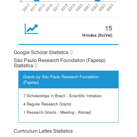
15
H-index (SciVal)
Google Scholar Statistics
São Paulo Research Foundation (Fapesp)
Statistics
Grants by São Paulo Research Foundation
(Fapesp)
7 Scholarships in Brazil - Scientific Initiation
4 Regular Research Grants
1 Research Grants - Meeting - Abroad
Curriculum Lattes Statistics